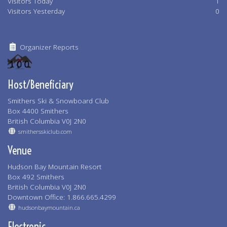
Visitors Today
1
Visitors Yesterday
0
Organizer Reports
Host/Beneficiary
Smithers Ski & Snowboard Club
Box 4400 Smithers
British Columbia V0J 2N0
smithersskiclub.com
Venue
Hudson Bay Mountain Resort
Box 492 Smithers
British Columbia V0J 2N0
Downtown Office: 1.866.665.4299
hudsonbaymountain.ca
Electronic