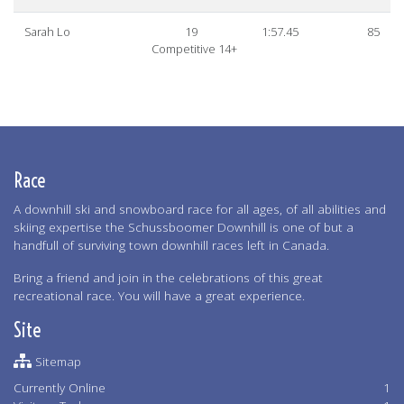
Sarah Lo
19
1:57.45
85
Competitive 14+
Race
A downhill ski and snowboard race for all ages, of all abilities and
skiing expertise the Schussboomer Downhill is one of but a
handfull of surviving town downhill races left in Canada.
Bring a friend and join in the celebrations of this great
recreational race. You will have a great experience.
Site
Sitemap
Currently Online
1