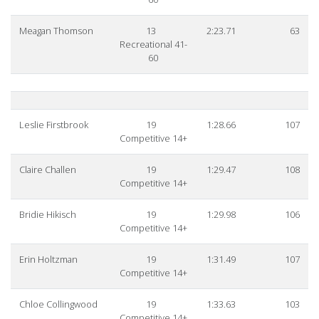
Meagan Thomson
13
2:23.71
63
Recreational 41-
60
Leslie Firstbrook
19
1:28.66
107
Competitive 14+
Claire Challen
19
1:29.47
108
Competitive 14+
Bridie Hikisch
19
1:29.98
106
Competitive 14+
Erin Holtzman
19
1:31.49
107
Competitive 14+
Chloe Collingwood
19
1:33.63
103
Competitive 14+