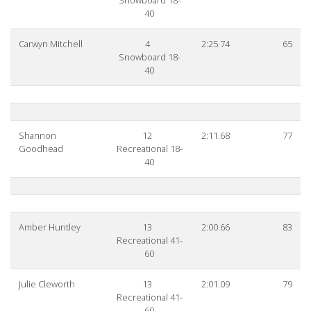
Snowboard 18-
40
Carwyn Mitchell
4
2:25.74
65
Snowboard 18-
40
Shannon
12
2:11.68
77
Goodhead
Recreational 18-
40
Amber Huntley
13
2:00.66
83
Recreational 41-
60
Julie Cleworth
13
2:01.09
79
Recreational 41-
60