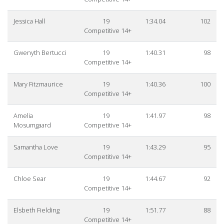
Jessica Hall
19
1:34.04
102
Competitive 14+
Gwenyth Bertucci
19
1:40.31
98
Competitive 14+
Mary Fitzmaurice
19
1:40.36
100
Competitive 14+
Amelia
19
1:41.97
98
Mosumgaard
Competitive 14+
Samantha Love
19
1:43.29
95
Competitive 14+
Chloe Sear
19
1:44.67
92
Competitive 14+
Elsbeth Fielding
19
1:51.77
88
Competitive 14+