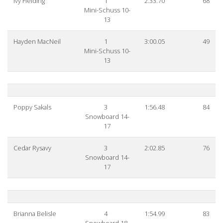
Ivy Fielding
1
2:33.70
68
Mini-Schuss 10-
13
Hayden MacNeil
1
3:00.05
49
Mini-Schuss 10-
13
Poppy Sakals
3
1:56.48
84
Snowboard 14-
17
Cedar Rysavy
3
2:02.85
76
Snowboard 14-
17
Brianna Belisle
4
1:54.99
83