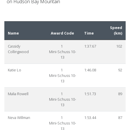
on Hudson Bay Mountain
Speed
Name
Award Code
Time
(
km
)
Cassidy
1
1:37.67
102
Collingwood
Mini-Schuss 10-
13
Katie Lo
1
1:46.08
92
Mini-Schuss 10-
13
Malia Rowell
1
1:51.73
89
Mini-Schuss 10-
13
Neva Willman
1
1:53.44
87
Mini-Schuss 10-
13