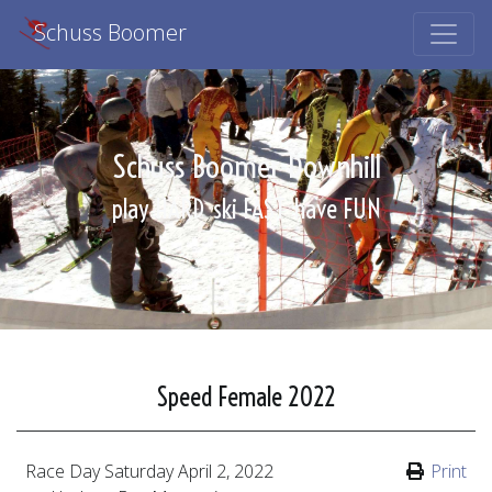
Schuss Boomer
Schuss Boomer Downhill
play HARD
ski FAST
have FUN
Speed Female 2022
Race Day
Saturday April 2, 2022
Print