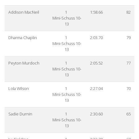
Addison MacNeil
1
1:58.66
82
Mini-Schuss 10-
13
Dharma Chaplin
1
2:03.70
79
Mini-Schuss 10-
13
Peyton Murdoch
1
2:05.52
77
Mini-Schuss 10-
13
Lola Wilson
1
2:27.04
70
Mini-Schuss 10-
13
Sadie Durnin
1
2:30.60
65
Mini-Schuss 10-
13