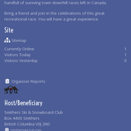
handfull of surviving town downhill races left in Canada.
Bring a friend and join in the celebrations of this great
recreational race. You will have a great experience.
Site
Sitemap
Currently Online
1
Visitors Today
1
Visitors Yesterday
0
Organizer Reports
Host/Beneficiary
Smithers Ski & Snowboard Club
Box 4400 Smithers
British Columbia V0J 2N0
smithersskiclub.com