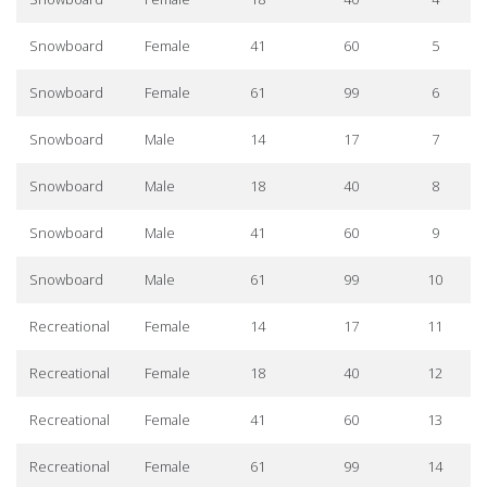
Snowboard
Female
41
60
5
Snowboard
Female
61
99
6
Snowboard
Male
14
17
7
Snowboard
Male
18
40
8
Snowboard
Male
41
60
9
Snowboard
Male
61
99
10
Recreational
Female
14
17
11
Recreational
Female
18
40
12
Recreational
Female
41
60
13
Recreational
Female
61
99
14