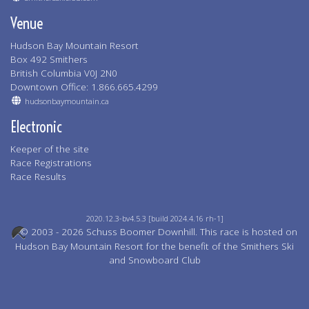
Venue
Hudson Bay Mountain Resort
Box 492 Smithers
British Columbia V0J 2N0
Downtown Office: 1.866.665.4299
hudsonbaymountain.ca
Electronic
Keeper of the site
Race Registrations
Race Results
2020.12.3-bv4.5.3 [build 2024.4.16 rh-1]
© 2003 - 2026 Schuss Boomer Downhill. This race is hosted on
Hudson Bay Mountain Resort for the benefit of the Smithers Ski
and Snowboard Club