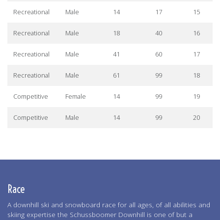
Recreational
Male
14
17
15
Recreational
Male
18
40
16
Recreational
Male
41
60
17
Recreational
Male
61
99
18
Competitive
Female
14
99
19
Competitive
Male
14
99
20
Race
A downhill ski and snowboard race for all ages, of all abilities and
skiing expertise the Schussboomer Downhill is one of but a