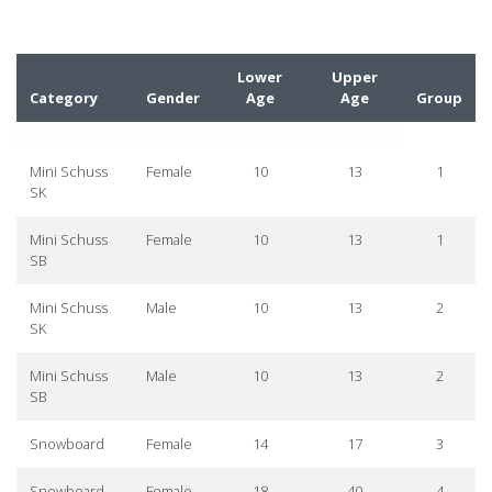
Lower
Upper
Category
Gender
Age
Age
Group
Mini Schuss
Female
10
13
1
SK
Mini Schuss
Female
10
13
1
SB
Mini Schuss
Male
10
13
2
SK
Mini Schuss
Male
10
13
2
SB
Snowboard
Female
14
17
3
Snowboard
Female
18
40
4