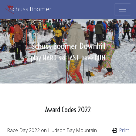
Schuss Boomer
Schuss Boomer Downhill
play HARD
ski FAST
have FUN
Award Codes 2022
Race Day
2022
on Hudson Bay Mountain
Print