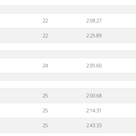
22
2:08.27
22
2:25.89
24
2:05.60
25
2:00.68
25
2:14.31
25
2:43.33