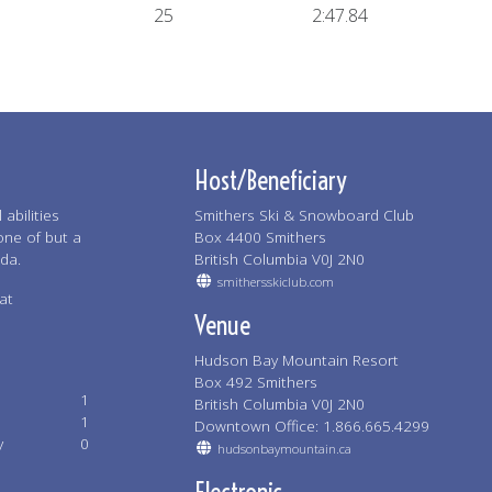
25
2:47.84
Host/Beneficiary
abilities
Smithers Ski & Snowboard Club
one of but a
Box 4400 Smithers
ada.
British Columbia V0J 2N0
smithersskiclub.com
at
Venue
Hudson Bay Mountain Resort
Box 492 Smithers
1
British Columbia V0J 2N0
1
Downtown Office: 1.866.665.4299
y
0
hudsonbaymountain.ca