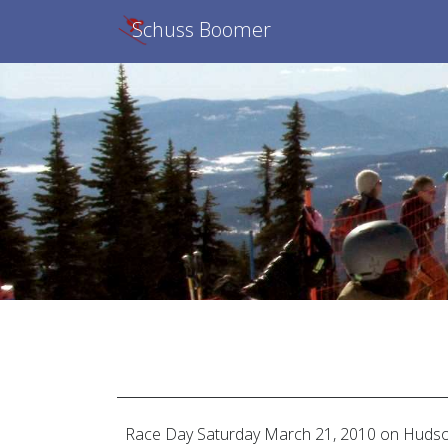
Schuss Boomer
Race Day
Saturday March 21, 2010
on Hudso