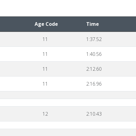
Age Code
Time
11
1:37.52
11
1:40.56
11
2:12.60
11
2:16.96
12
2:10.43