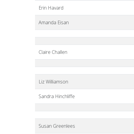
Erin Havard
Amanda Eisan
Claire Challen
Liz Williamson
Sandra Hinchliffe
Susan Greenlees