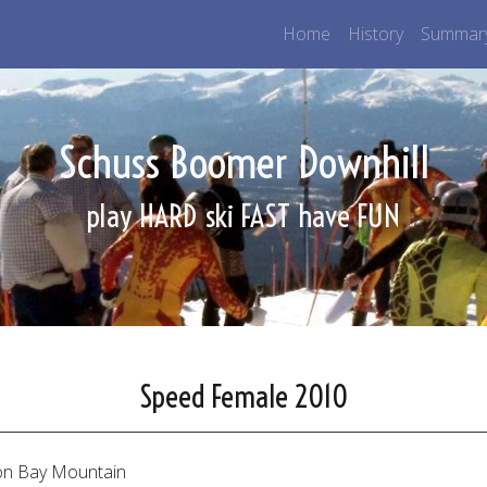
Home
History
Summar
Schuss Boomer Downhill
play HARD
ski FAST
have FUN
Speed Female 2010
n Bay Mountain