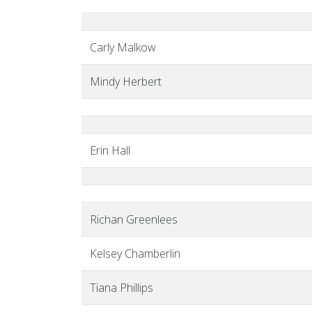
Carly Malkow
Mindy Herbert
Erin Hall
Richan Greenlees
Kelsey Chamberlin
Tiana Phillips