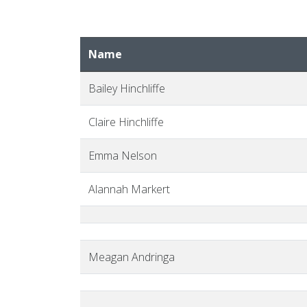
Name
Bailey Hinchliffe
Claire Hinchliffe
Emma Nelson
Alannah Markert
Meagan Andringa