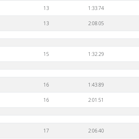
13
1:33.74
13
2:08.05
15
1:32.29
16
1:43.89
16
2:01.51
17
2:06.40