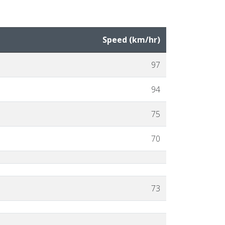
Speed (
km
/hr
)
97
94
75
70
73