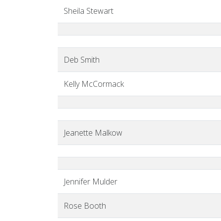
Sheila Stewart
Deb Smith
Kelly McCormack
Jeanette Malkow
Jennifer Mulder
Rose Booth