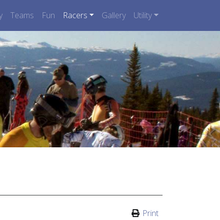
y
Teams
Fun
Racers
Gallery
Utility
Print