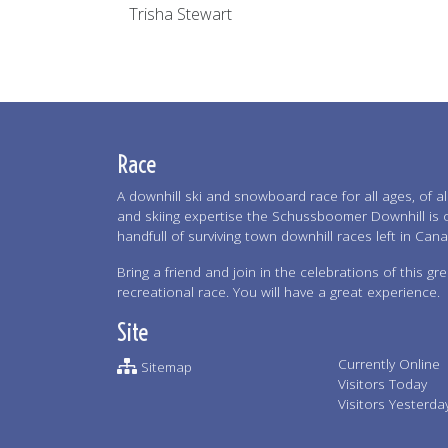
Trisha Stewart
Race
A downhill ski and snowboard race for all ages, of all 
and skiing expertise the Schussboomer Downhill is 
handfull of surviving town downhill races left in Can
Bring a friend and join in the celebrations of this gre
recreational race. You will have a great experience.
Site
Currently Online
Sitemap
Visitors Today
Visitors Yesterda