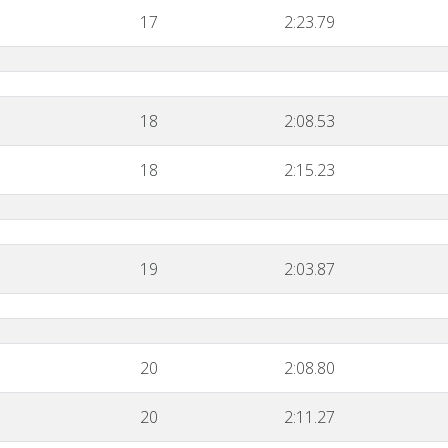
17
2:23.79
18
2:08.53
18
2:15.23
19
2:03.87
20
2:08.80
20
2:11.27