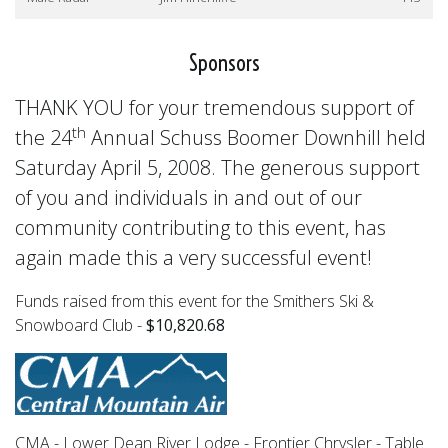
Sponsors
THANK YOU for your tremendous support of
th
the 24
Annual Schuss Boomer Downhill held
Saturday April 5, 2008. The generous support
of you and individuals in and out of our
community contributing to this event, has
again made this a very successful event!
Funds raised from this event for the Smithers Ski &
Snowboard Club -
$10,820.68
CMA - Lower Dean River Lodge - Frontier Chrysler - Table