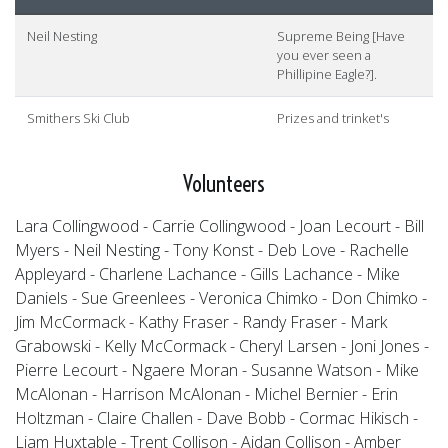
Neil Nesting
Supreme Being [Have
you ever seen a
Phillipine Eagle?].
Smithers Ski Club
Prizes and trinket's
Volunteers
Lara Collingwood - Carrie Collingwood - Joan Lecourt - Bill
Myers - Neil Nesting - Tony Konst - Deb Love - Rachelle
Appleyard - Charlene Lachance - Gills Lachance - Mike
Daniels - Sue Greenlees - Veronica Chimko - Don Chimko -
Jim McCormack - Kathy Fraser - Randy Fraser - Mark
Grabowski - Kelly McCormack - Cheryl Larsen - Joni Jones -
Pierre Lecourt - Ngaere Moran - Susanne Watson - Mike
McAlonan - Harrison McAlonan - Michel Bernier - Erin
Holtzman - Claire Challen - Dave Bobb - Cormac Hikisch -
Liam Huxtable - Trent Collison - Aidan Collison - Amber