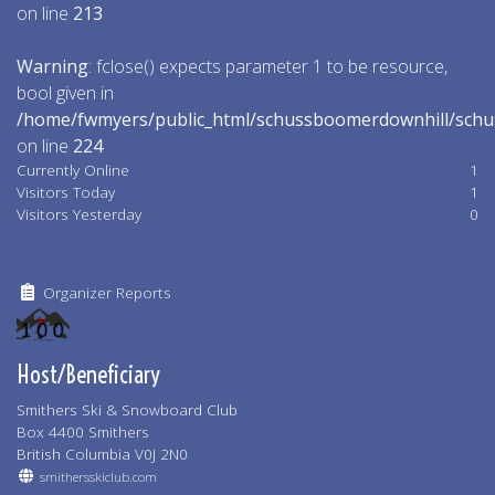
on line
213
Warning
: fclose() expects parameter 1 to be resource,
bool given in
/home/fwmyers/public_html/schussboomerdownhill/schu
on line
224
Currently Online
1
Visitors Today
1
Visitors Yesterday
0
Organizer Reports
Host/Beneficiary
Smithers Ski & Snowboard Club
Box 4400 Smithers
British Columbia V0J 2N0
smithersskiclub.com