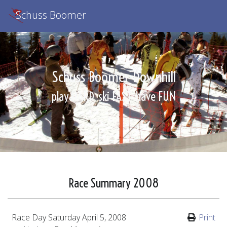
Schuss Boomer
Schuss Boomer Downhill
play HARD
ski FAST
have FUN
Race Summary 2008
Race Day
Saturday April 5, 2008
Print