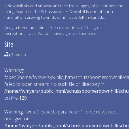
A downhill ski and snowboard race for all ages, of all abilities and
skiing expertise the Schussboomer Downhill is one of but a
handfull of surviving town downhill races left in Canada.
Bring a friend and join in the celebrations of this great
recreational race. You will have a great experience.
Site
Sitemap
Warning
:
fopen(/home/fwmyers/public_html/schussboomerdownhill/data
failed to open stream: No such file or directory in
/home/fwmyers/public_html/schussboomerdownhill/schu
on line
129
Warning
: fwrite() expects parameter 1 to be resource,
bool given in
/home/fwmyers/public_html/schussboomerdownhill/schu