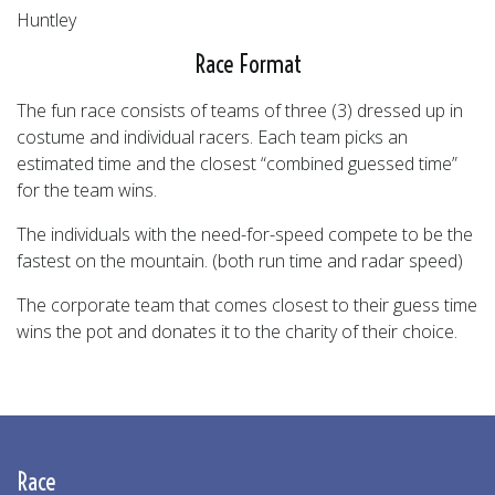
Huntley
Race Format
The fun race consists of teams of three (3) dressed up in
costume and individual racers. Each team picks an
estimated time and the closest “combined guessed time”
for the team wins.
The individuals with the need-for-speed compete to be the
fastest on the mountain. (both run time and radar speed)
The corporate team that comes closest to their guess time
wins the pot and donates it to the charity of their choice.
Race