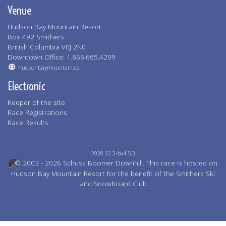
Venue
Hudson Bay Mountain Resort
Box 492 Smithers
British Columbia V0J 2N0
Downtown Office: 1.866.665.4299
hudsonbaymountain.ca
Electronic
Keeper of the site
Race Registrations
Race Results
2020.12.3-bv4.5.3
© 2003 - 2026 Schuss Boomer Downhill. This race is hosted on
Hudson Bay Mountain Resort for the benefit of the Smithers Ski
and Snowboard Club