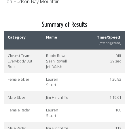
on Hudson Bay Mountain
Summary of Results
Category
Name
Time/Speed
[m:ss.hh][km/hr]
Closest Team
Robin Rowell
Diff
Everybody But
Sean Rowell
.39 sec
Bob
Jeff Walsh
Female Skier
Lauren
1:20.93
Stuart
Male Skier
Jim Hinchliffe
1:19.61
Female Radar
Lauren
108
Stuart
Male Radar
Jim Hinchliffe
113