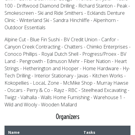
100 - Driftwood Diamond Drilling - Richard Stanton - Peak -
Smokescreen - Ski and Ride Smithers - Ecklands Denture
Clinic - Winterland Ski - Sandra Hinchliffe - Alpenhorn -
Outdoor Essentials
Alpine Cut - Blue Fin Sushi - BV Credit Union - Canfor -
Canyon Creek Contracting - Chatters - Chimko Enterprises -
Conoco Phillips - Royal Dutch Shell - Progress/Proex - BV
Land - Pengrowth - Edmuson Mehr - Fiber Nation - Heart
Strings - Hetherington and Hooper - Home Hardware - Hy-
Tech Drilling - Interior Stationary - Javas - Kitchen Works -
Kokopellies - LocaL Zone - McMike Shop - Murray Hawse
- Oscars - Perry & Co - Rayz - RBC - Steelhead Excavating -
Twigz - Valhalla - Walls Home Furnishing - Warehouse 1 -
Wild and Wooly - Wooden Mallard
Organizers
Name
Tasks